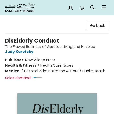
Lake City Books
Go back
DisElderly Conduct
The Flawed Business of Assisted Living and Hospice
Judy Karofsky
Publisher:
New Village Press
Health & Fitness
/
Health Care Issues
Medical
/
Hospital Administration & Care / Public Health
Sales demand: