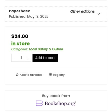
Paperback
Other editions
Published:
May 13, 2025
$24.00
in store
Categories
:
Local History & Culture
Add to cart
Add to
favorites
Registry
Buy ebook from