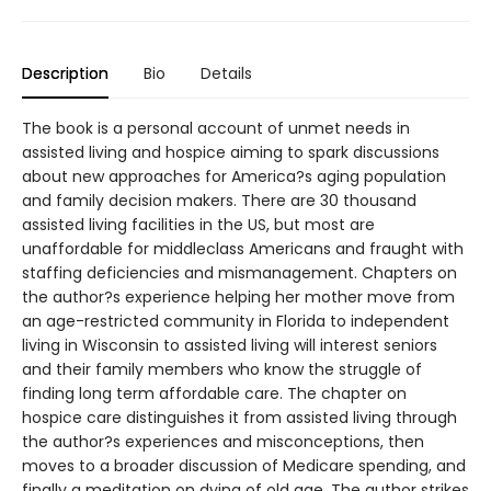
Description
Bio
Details
The book is a personal account of unmet needs in
assisted living and hospice aiming to spark discussions
about new approaches for America?s aging population
and family decision makers. There are 30 thousand
assisted living facilities in the US, but most are
unaffordable for middleclass Americans and fraught with
staffing deficiencies and mismanagement. Chapters on
the author?s experience helping her mother move from
an age-restricted community in Florida to independent
living in Wisconsin to assisted living will interest seniors
and their family members who know the struggle of
finding long term affordable care. The chapter on
hospice care distinguishes it from assisted living through
the author?s experiences and misconceptions, then
moves to a broader discussion of Medicare spending, and
finally a meditation on dying of old age. The author strikes