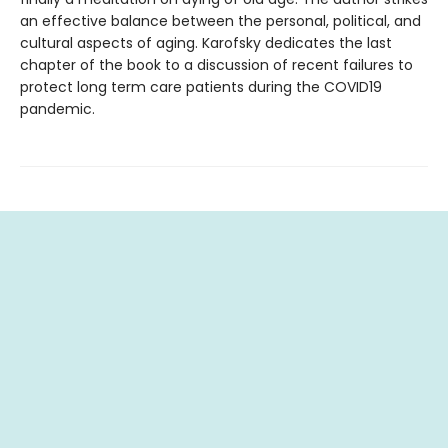
an effective balance between the personal, political, and
cultural aspects of aging. Karofsky dedicates the last
chapter of the book to a discussion of recent failures to
protect long term care patients during the COVID19
pandemic.